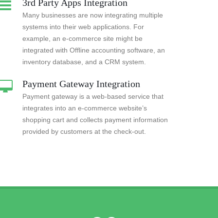
3rd Party Apps Integration
Many businesses are now integrating multiple
systems into their web applications. For
example, an e-commerce site might be
integrated with Offline accounting software, an
inventory database, and a CRM system.
Payment Gateway Integration
Payment gateway is a web-based service that
integrates into an e-commerce website’s
shopping cart and collects payment information
provided by customers at the check-out.