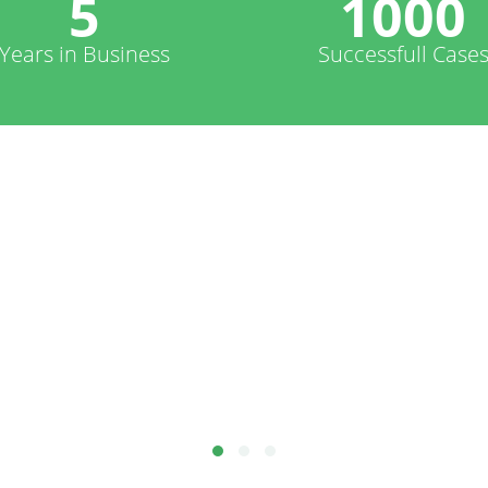
5
1000
Years in Business
Successfull Case
.. reliable, fast, knows what they are doing, et
te, and social-network pages, and I'm really gl
hard to find reliable developers!
Peter Kent - United States America
thor of Search Engine Optimization for Dummies -https://www.peterkentconsulting.