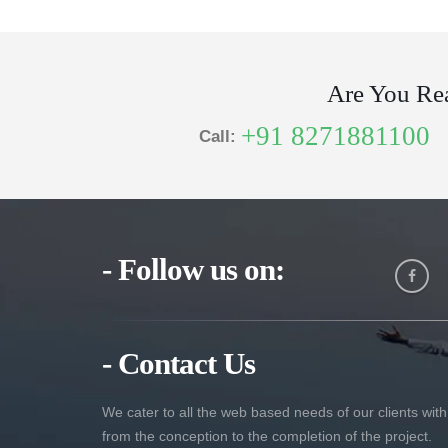
Are You Re
+91 8271881100
Call:
- Follow us on:
- Contact Us
We cater to all the web based needs of our clients with
from the conception to the completion of the project.