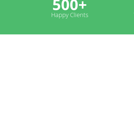
500+
Happy Clients
Worddss Infotech is great .
projects on my blog, Web si
Au