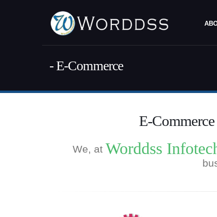
ABO
- E-Commerce
E-Commerce S
Worddss Infotec
We, at
bus