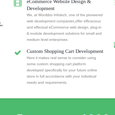
eCommerce Website Design &
Development
We, at Worddss Infotech, one of the pioneered
web development companies,offer efficacious
and effectual eCommerce web design, plug-in
& module development solutions for small and
medium level enterprises.
Custom Shopping Cart Development
Here it makes real sense to consider using
some custom shopping cart platform
developed specifically for your future online
store in full accordance with your individual
needs and requirements.