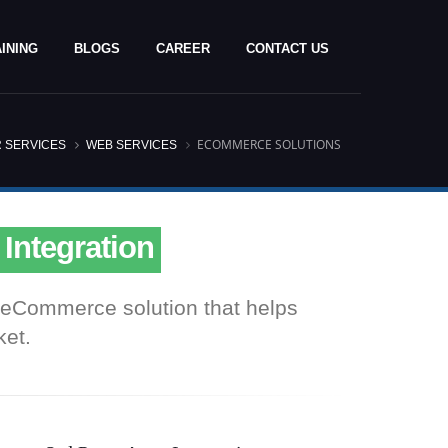
INING
BLOGS
CAREER
CONTACT US
ECOMMERCE SOLUTIONS
 SERVICES
WEB SERVICES
bsite Design & Development
ng Cart Development
 Integration
ay Integration
ty eCommerce solution that helps
bsite Design & Development
ket.