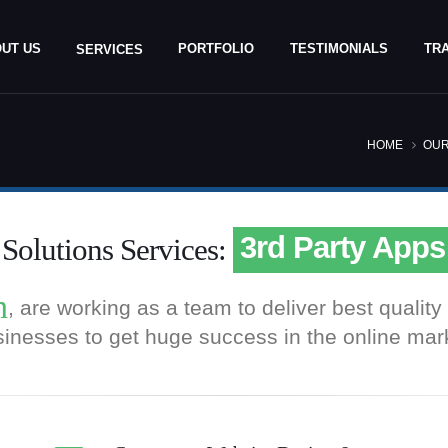
UT US
PORTFOLIO
TESTIMONIALS
TRA
SERVICES
HOME
OUR
eCommerce We
Custom Shoppi
3rd Party Apps
olutions Services:
Payment Gatew
h
, are working as a team to deliver best quali
eCommerce We
inesses to get huge success in the online mar