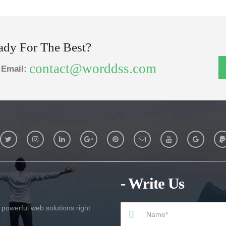
ady For The Best?
contact@worddss.com
Email:
- Write Us
 powerful web solutions right