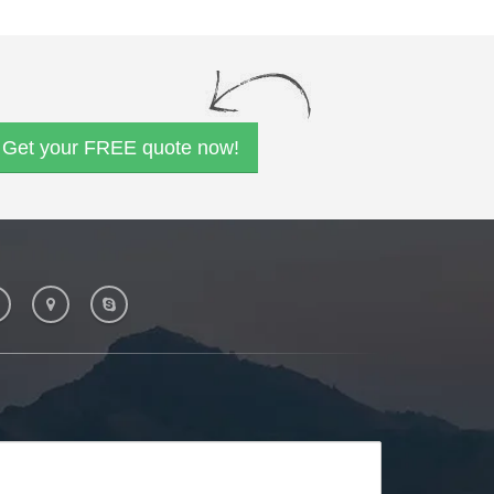
Get your FREE quote now!